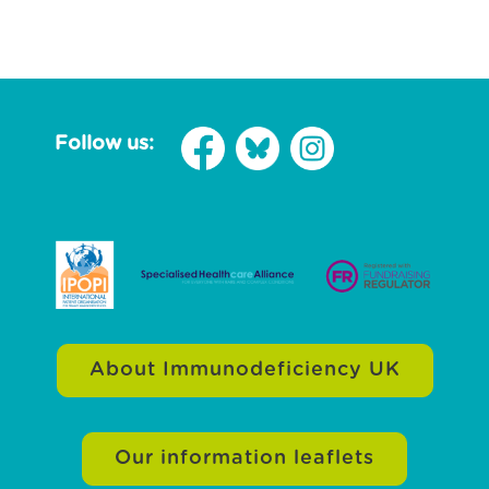
Follow us:
About Immunodeficiency UK
Our information leaflets