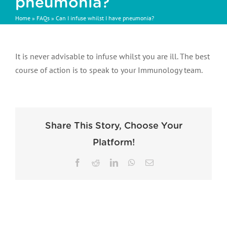
pneumonia?
Home
»
FAQs
»
Can I infuse whilst I have pneumonia?
It is never advisable to infuse whilst you are ill. The best
course of action is to speak to your Immunology team.
Share This Story, Choose Your
Platform!
Facebook
Reddit
LinkedIn
WhatsApp
Email