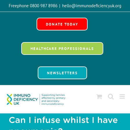
Skip
Freephone 0800 987 8986
|
hello@immunodeficiencyuk.org
to
Open 
content
DONATE TODAY
HEALTHCARE PROFESSIONALS
NEWSLETTERS
Can I infuse whilst I have