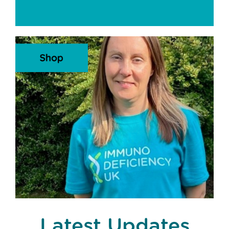
Latest Updates