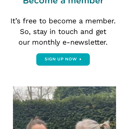
Become a member
It’s free to become a member.
So, stay in touch and get
our monthly e-newsletter.
SIGN UP NOW