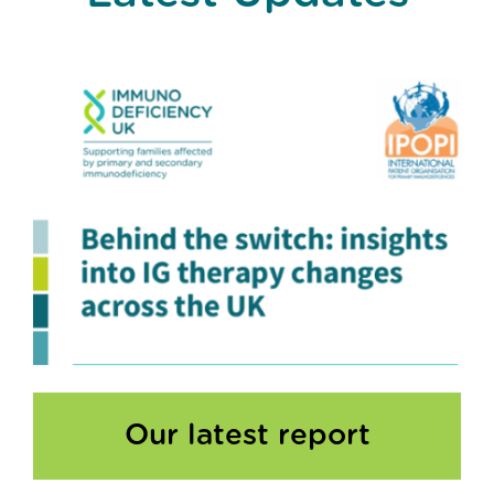
Our latest report