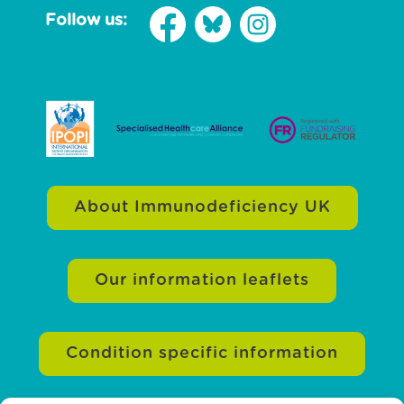
Follow us:
About Immunodeficiency UK
Our information leaflets
Condition specific information