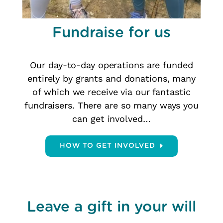
Fundraise for us
Our day-to-day operations are funded
entirely by grants and donations, many
of which we receive via our fantastic
fundraisers. There are so many ways you
can get involved…
HOW TO GET INVOLVED
Leave a gift in your will