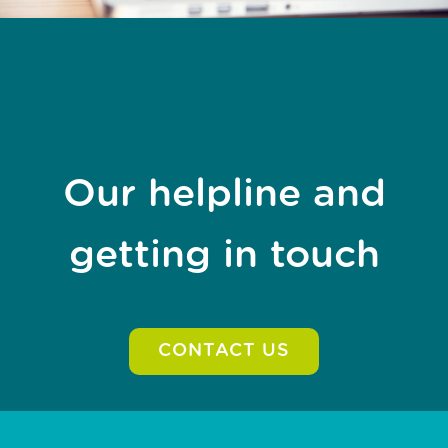
Our helpline and
getting in touch
CONTACT US