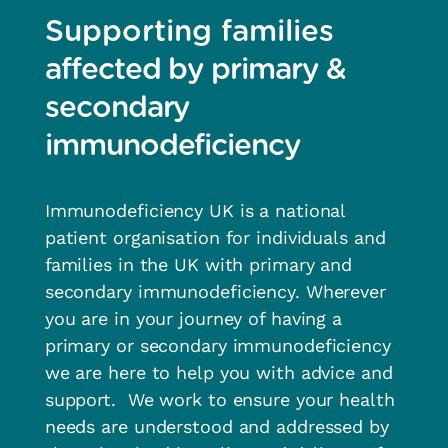
Supporting families
affected by primary &
secondary
immunodeficiency
Immunodeficiency UK is a national
patient organisation for individuals and
families in the UK with primary and
secondary immunodeficiency.
Wherever
you are in your journey of having a
primary or secondary immunodeficiency
w
e are here to
help you with
advice and
support
.
We work
to ensure your health
needs are understood and addressed by