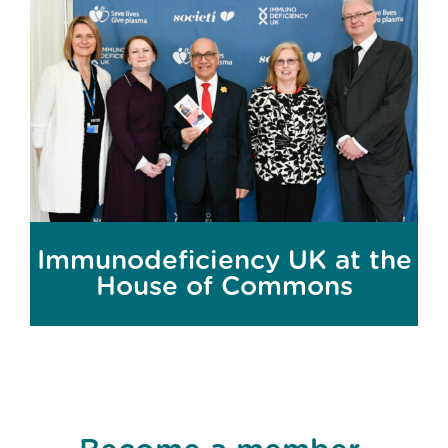
Immunodeficiency UK at the
House of Commons