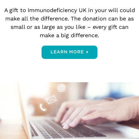
A gift to Immunodeficiency UK in your will could
make all the difference. The donation can be as
small or as large as you like – every gift can
make a big difference.
LEARN MORE