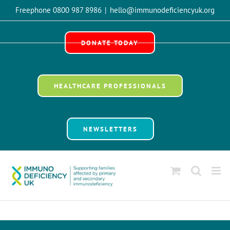
Skip
Freephone 0800 987 8986
|
hello@immunodeficiencyuk.org
to
Open 
content
DONATE TODAY
HEALTHCARE PROFESSIONALS
NEWSLETTERS