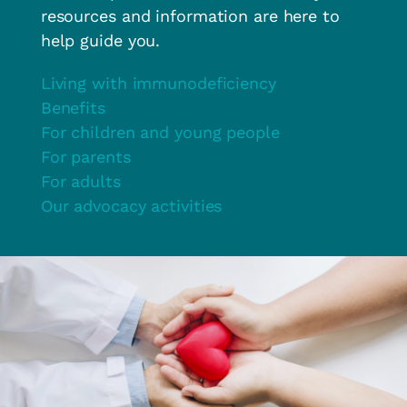
resources and information are here to
help guide you.
Living with immunodeficiency
Benefits
For children and young people
For parents
For adults
Our advocacy activities