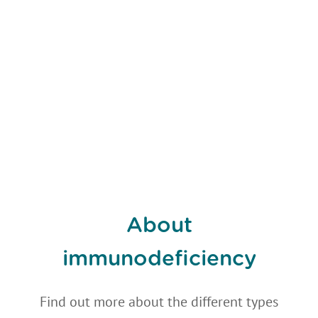
About
immunodeficiency
Find out more about the different types