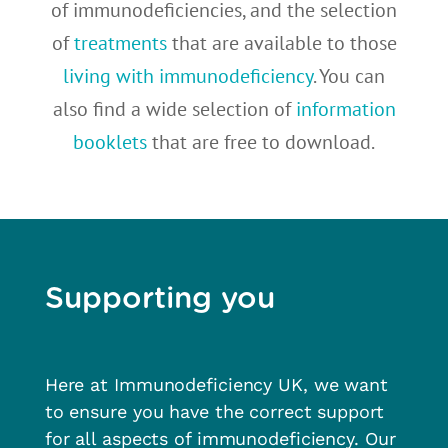
of immunodeficiencies, and the selection
of
treatments
that are available to those
living with immunodeficiency
. You can
also find a wide selection of
information
booklets
that are free to download.
Supporting you
Here at Immunodeficiency UK, we want
to ensure you have the correct support
for all aspects of immunodeficiency. Our