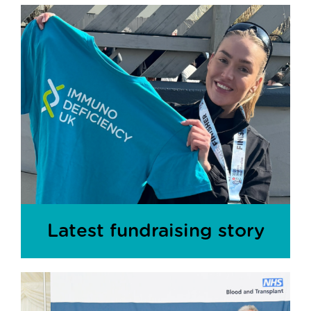
Latest fundraising story