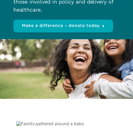
those involved in policy and delivery of
healthcare.
Make a difference – donate today