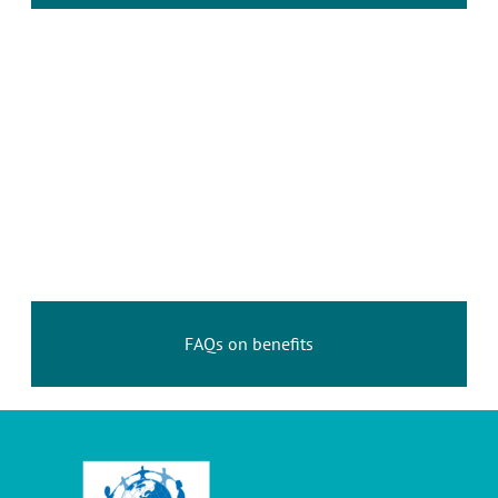
FAQs on benefits