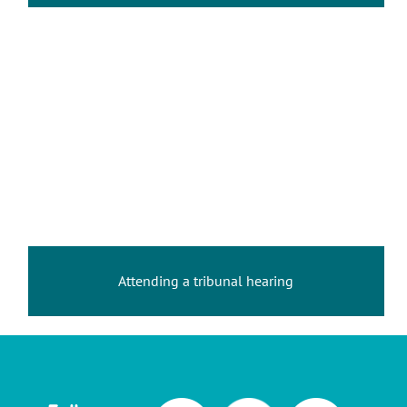
Attending a tribunal hearing