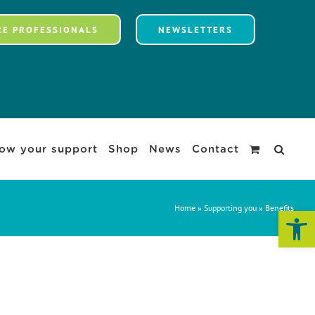
RE PROFESSIONALS
NEWSLETTERS
ow your support
Shop
News
Contact
Home
»
Supporting you
»
Benefits
Open 