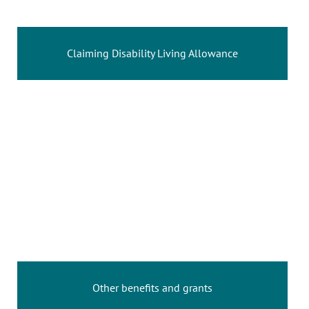
Claiming Disability Living Allowance
Other benefits and grants