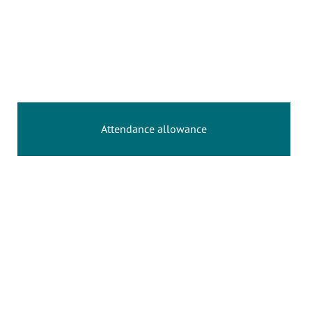
Attendance allowance