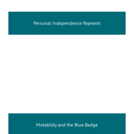
Personal Independence Payment
Motability and the Blue Badge