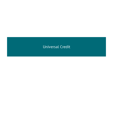
Universal Credit