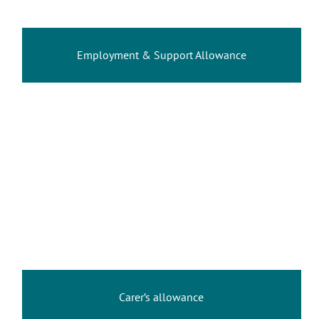
Employment & Support Allowance
Carer’s allowance