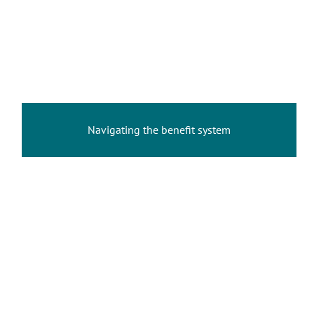
Navigating the benefit system