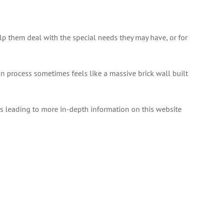
elp them deal with the special needs they may have, or for
n process sometimes feels like a massive brick wall built
nks leading to more in-depth information on this website