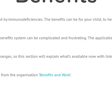
ted by immunodeficiencies. The benefits can be for your child, to h
nefits system can be complicated and frustrating. The applicatio
 changes, so this section will explain what’s available now with li
from the organisation ‘
Benefits and Work
’.