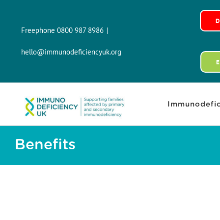
Skip
to
Freephone 0800 987 8986
|
content
hello@immunodeficiencyuk.org
Immunodefic
Benefits