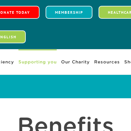
DONATE TODAY
MEMBERSHIP
HEALTHCA
ENGLISH
iency
Supporting you
Our Charity
Resources
Sh
Benefits