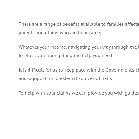
There are a range of benefits available to families affec
parents and others who are their carers.
Whatever your income, navigating your way through the be
to block you from getting the help you need.
It is difficult for us to keep pace with the Government’s
and signposting to external sources of help.
To help with your claims we can provide you with guides 