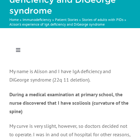
deficiency and DiGeorge
syndrome
Home
»
Immunodeficiency
»
Patient Stories
»
Stories of adults with PIDs
»
Alison’s experience of IgA deficiency and DiGeorge syndrome
Toggle
Navigation
Patient stories
My name is Alison and I have IgA deficiency and
DiGeorge syndrome (22q 11 deletion).
During a medical examination at primary school, the
The basics of PID
nurse discovered that I have scoliosis (curvature of the
spine)
Symptoms & diagnosis
My curve is very slight, however, so doctors decided not
to operate. I was in and out of hospital for other reasons,