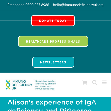
Skip
Freephone 0800 987 8986
|
hello@immunodeficiencyuk.org
to
Open 
content
DONATE TODAY
HEALTHCARE PROFESSIONALS
NEWSLETTERS
Alison’s experience of IgA