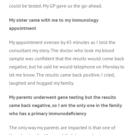
could be tested. My GP gave us the go-ahead.
My sister came with me to my immunology
appointment
My appointment overran by 45 minutes as I told the
consultant my story. The doctor who took my blood
sample was confident that the results would come back
negative, but he said he would telephone on Monday to
let me know. The results came back positive. I cried,
laughed and hugged my family.
My parents underwent gene testing but the results
came back negative, so I am the only one in the family
who has a primary immunodeficiency
The only way my parents are impacted is that one of