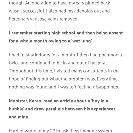
though. An operation to have my ears pinned back
Types of PID
wasn’t successful. I also had my adenoids out and
hereditary varicose veins removed.
I remember starting high school and then being absent
Primary antibody deficiency
for a whole month owing to a ‘wet lung’
I had to stay indoors for a month. I then had pneumonia
Condition specific information
twice and continued to be in and out of hospital.
Throughout this time, I visited many consultants in the
hope of finding out what the problem was. Every time,
Genetic aspects
nothing was found and I was left feeling disappointed.
My sister, Karen, read an article about a ‘boy in a
bubble’ and drew parallels between his experiences
and mine
My dad wrote to my GP to ask if my immune system