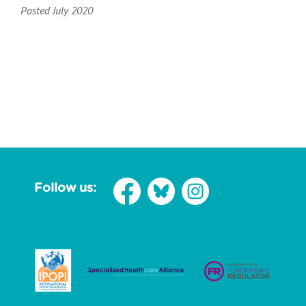
Posted July 2020
Follow us: