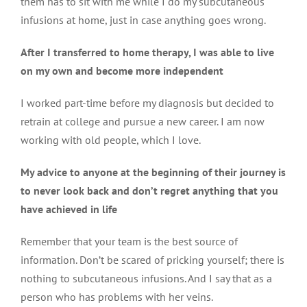
them has to sit with me while I do my subcutaneous
infusions at home, just in case anything goes wrong.
After I transferred to home therapy, I was able to live
on my own and become more independent
I worked part-time before my diagnosis but decided to
retrain at college and pursue a new career. I am now
working with old people, which I love.
My advice to anyone at the beginning of their journey is
to never look back and don’t regret anything that you
have achieved in life
Remember that your team is the best source of
information. Don’t be scared of pricking yourself; there is
nothing to subcutaneous infusions. And I say that as a
person who has problems with her veins.