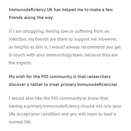
Immunodeficiency UK has helped me to make a few
friends along the way
If I am struggling, feeling low or suffering from an
infection, my friends are there to support me. However,
as helpful as this is, I would always recommend you get
in touch with your immunology team, because they are
the experts.
My wish for the PID community is that researchers
discover a tablet to treat primary immunodeficiencies
I would also like the PID community to know that
having a primary immunodeficiency should not rule your
life. Accept your condition and you will learn to lead a
normal life.