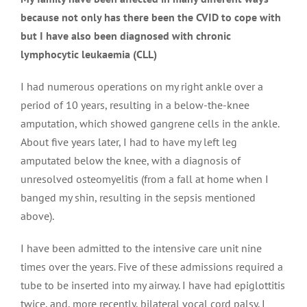
because not only has there been the CVID to cope with
but I have also been diagnosed with chronic
lymphocytic leukaemia (CLL)
I had numerous operations on my right ankle over a
period of 10 years, resulting in a below-the-knee
amputation, which showed gangrene cells in the ankle.
About five years later, I had to have my left leg
amputated below the knee, with a diagnosis of
unresolved osteomyelitis (from a fall at home when I
banged my shin, resulting in the sepsis mentioned
above).
I have been admitted to the intensive care unit nine
times over the years. Five of these admissions required a
tube to be inserted into my airway. I have had epiglottitis
twice, and, more recently, bilateral vocal cord palsy. I