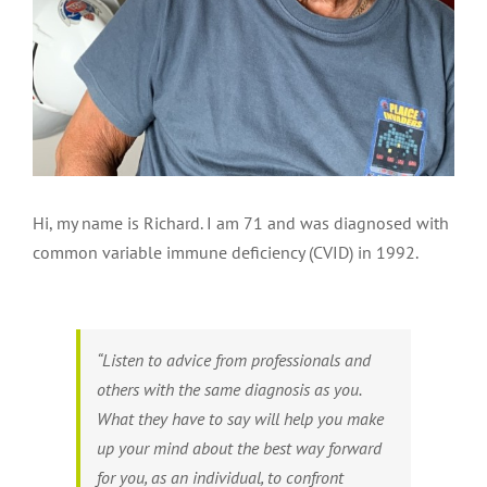
Hi, my name is Richard. I am 71 and was diagnosed with
common variable immune deficiency (CVID) in 1992.
“Listen to advice from professionals and
others with the same diagnosis as you.
What they have to say will help you make
up your mind about the best way forward
for you, as an individual, to confront