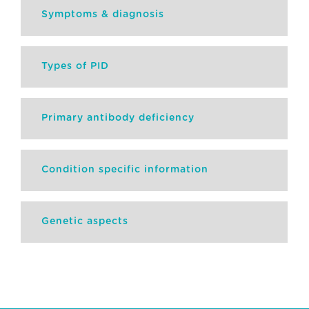
Symptoms & diagnosis
Types of PID
Primary antibody deficiency
Condition specific information
Genetic aspects