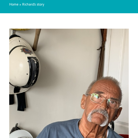
Home
»
Richard’s story
View
Larger
Image