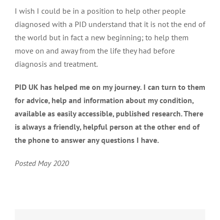
I wish I could be in a position to help other people
diagnosed with a PID understand that it is not the end of
the world but in fact a new beginning; to help them
move on and away from the life they had before
diagnosis and treatment.
PID UK has helped me on my journey. I can turn to them
for advice, help and information about my condition,
available as easily accessible, published research. There
is always a friendly, helpful person at the other end of
the phone to answer any questions I have.
Posted May 2020