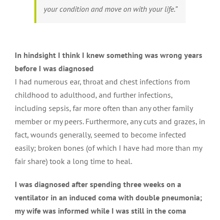
your condition and move on with your life.”
In hindsight I think I knew something was wrong years
before I was diagnosed
I had numerous ear, throat and chest infections from
childhood to adulthood, and further infections,
including sepsis, far more often than any other family
member or my peers. Furthermore, any cuts and grazes, in
fact, wounds generally, seemed to become infected
easily; broken bones (of which I have had more than my
fair share) took a long time to heal.
I was diagnosed after spending three weeks on a
ventilator in an induced coma with double pneumonia;
my wife was informed while I was still in the coma