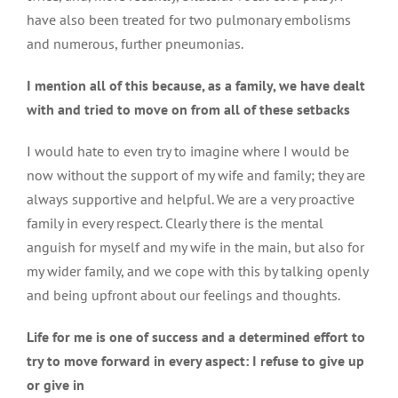
have also been treated for two pulmonary embolisms
and numerous, further pneumonias.
I mention all of this because, as a family, we have dealt
with and tried to move on from all of these setbacks
I would hate to even try to imagine where I would be
now without the support of my wife and family; they are
always supportive and helpful. We are a very proactive
family in every respect. Clearly there is the mental
anguish for myself and my wife in the main, but also for
my wider family, and we cope with this by talking openly
and being upfront about our feelings and thoughts.
Life for me is one of success and a determined effort to
try to move forward in every aspect: I refuse to give up
or give in