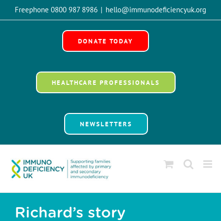
Skip
Freephone 0800 987 8986
|
hello@immunodeficiencyuk.org
to
Open 
content
DONATE TODAY
HEALTHCARE PROFESSIONALS
NEWSLETTERS
Richard’s story