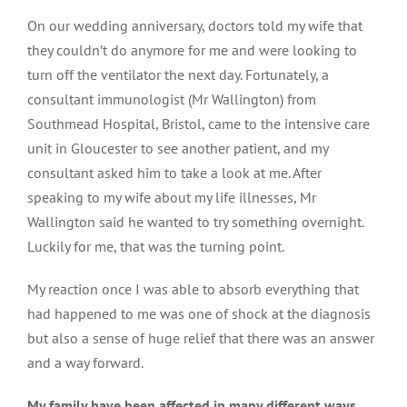
On our wedding anniversary, doctors told my wife that
they couldn’t do anymore for me and were looking to
turn off the ventilator the next day. Fortunately, a
consultant immunologist (Mr Wallington) from
Southmead Hospital, Bristol, came to the intensive care
unit in Gloucester to see another patient, and my
consultant asked him to take a look at me. After
speaking to my wife about my life illnesses, Mr
Wallington said he wanted to try something overnight.
Luckily for me, that was the turning point.
My reaction once I was able to absorb everything that
had happened to me was one of shock at the diagnosis
but also a sense of huge relief that there was an answer
and a way forward.
My family have been affected in many different ways