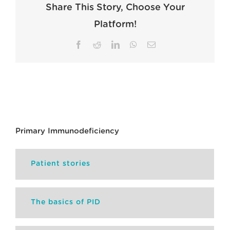
Share This Story, Choose Your
Platform!
Facebook
Reddit
LinkedIn
WhatsApp
Email
Primary Immunodeficiency
Patient stories
The basics of PID