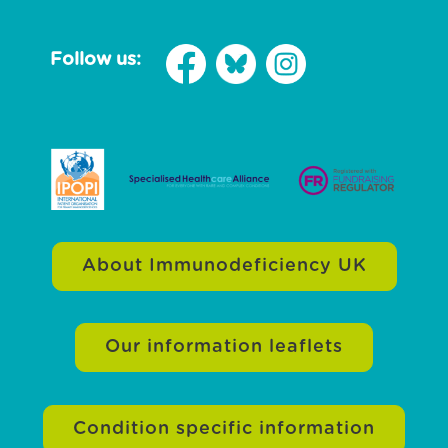
Follow us:
About Immunodeficiency UK
Our information leaflets
Condition specific information