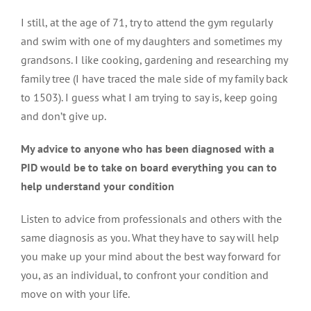
I still, at the age of 71, try to attend the gym regularly
and swim with one of my daughters and sometimes my
grandsons. I like cooking, gardening and researching my
family tree (I have traced the male side of my family back
to 1503). I guess what I am trying to say is, keep going
and don’t give up.
My advice to anyone who has been diagnosed with a
PID would be to take on board everything you can to
help understand your condition
Listen to advice from professionals and others with the
same diagnosis as you. What they have to say will help
you make up your mind about the best way forward for
you, as an individual, to confront your condition and
move on with your life.