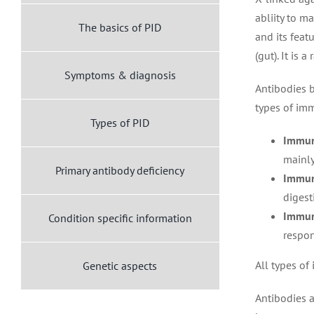
abliity to m
The basics of PID
and its feat
(gut). It is 
Symptoms & diagnosis
Antibodies b
types of im
Types of PID
Immun
mainly
Primary antibody deficiency
Immun
digest
Immun
Condition specific information
respon
All types of
Genetic aspects
Antibodies a