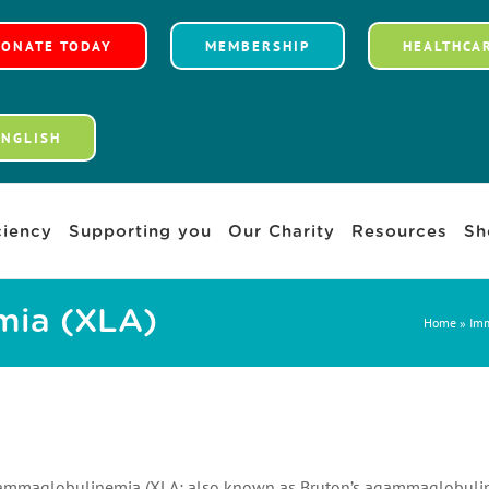
DONATE TODAY
MEMBERSHIP
HEALTHCA
ENGLISH
iency
Supporting you
Our Charity
Resources
Sh
mia (XLA)
Home
»
Imm
ammaglobulinemia (XLA; also known as Bruton’s agammaglobulinemi