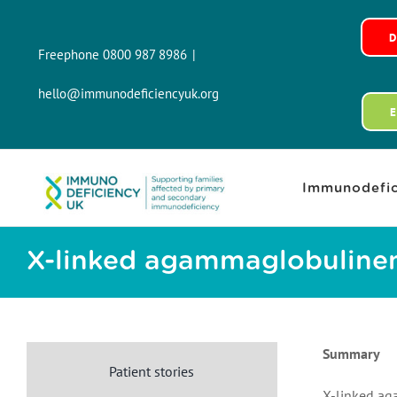
Skip
to
Freephone 0800 987 8986
|
content
hello@immunodeficiencyuk.org
Immunodefic
X-linked agammaglobuline
Summary
Patient stories
X-linked ag