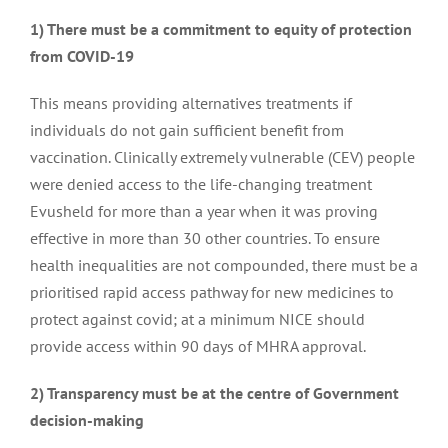
1) There must be a commitment to equity of protection
from COVID-19
Patient experience report
This means providing alternatives treatments if
individuals do not gain sufficient benefit from
Patient experience submission for the use of Leniolisib
vaccination. Clinically extremely vulnerable (CEV) people
for treatment of APDS
were denied access to the life-changing treatment
Evusheld for more than a year when it was proving
effective in more than 30 other countries. To ensure
Supporting research through community engagement
health inequalities are not compounded, there must be a
prioritised rapid access pathway for new medicines to
protect against covid; at a minimum NICE should
Advocating for access to medicines
provide access within 90 days of MHRA approval.
2) Transparency must be at the centre of Government
Ensuring access to plasma-derived medicines for
decision-making
immunodeficiency patients