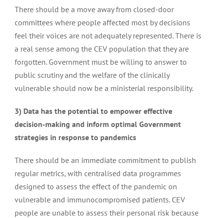
There should be a move away from closed-door
committees where people affected most by decisions
Advocating for early detection: newborn screening
feel their voices are not adequately represented. There is
a real sense among the CEV population that they are
Visiting the House of Parliament to discuss the UK
forgotten. Government must be willing to answer to
plasma programme
public scrutiny and the welfare of the clinically
vulnerable should now be a ministerial responsibility.
Response to draft NICE guidance on Leniolisib
3) Data has the potential to empower effective
decision-making and inform optimal Government
strategies in response to pandemics
APPG on Vunerable Groups to Pandemics report –
COVID-19 inquiry update March 2023
There should be an immediate commitment to publish
regular metrics, with centralised data programmes
designed to assess the effect of the pandemic on
Patient survey on use of remote consultations
vulnerable and immunocompromised patients. CEV
people are unable to assess their personal risk because