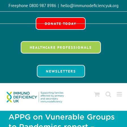
Skip
Freephone 0800 987 8986
|
hello@immunodeficiencyuk.org
to
Open 
content
DONATE TODAY
HEALTHCARE PROFESSIONALS
NEWSLETTERS
APPG on Vunerable Groups