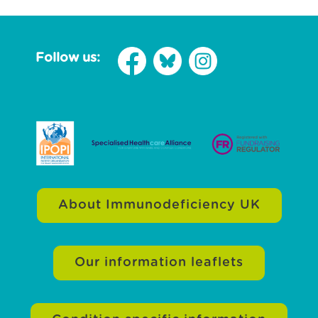
Follow us:
About Immunodeficiency UK
Our information leaflets