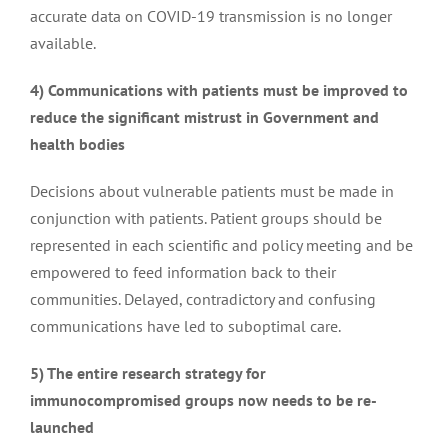
accurate data on COVID-19 transmission is no longer
Access to prophylactic Mabs against Covid
available.
4) Communications with patients must be improved to
Keep lateral flow tests free for the immunodeficiency
reduce the significant mistrust in Government and
community
health bodies
Call for workplace support for people not fully
Decisions about vulnerable patients must be made in
protected by Covid-19 vaccines
conjunction with patients. Patient groups should be
represented in each scientific and policy meeting and be
empowered to feed information back to their
Access to anti-Covid monoclonal antibody therapy
communities. Delayed, contradictory and confusing
Ronapreve
communications have led to suboptimal care.
5) The entire research strategy for
Questions in the House of Lords
immunocompromised groups now needs to be re-
launched