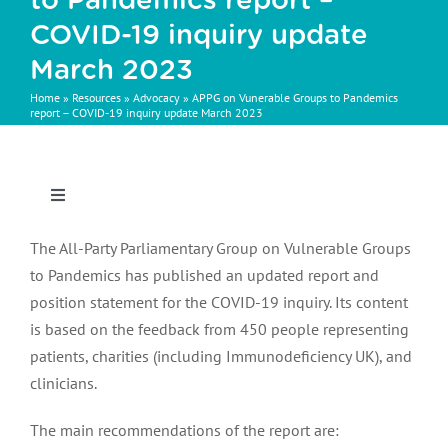
to Pandemics report –
COVID-19 inquiry update
March 2023
Home
»
Resources
»
Advocacy
»
APPG on Vunerable Groups to Pandemics
report – COVID-19 inquiry update March 2023
Toggle
Navigation
Behind the switch: insights into IG therapy changes
The All-Party Parliamentary Group on Vulnerable Groups
across the UK
to Pandemics has published an updated report and
position statement for the COVID-19 inquiry. Its content
is based on the feedback from 450 people representing
IG switching survey free text response analysis
patients, charities (including Immunodeficiency UK), and
clinicians.
Exploring patient and carer experience of IG therapy
The main recommendations of the report are:
changes