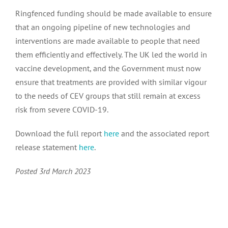
Advocacy activity archive 2016 – 2021
Ringfenced funding should be made available to ensure
that an ongoing pipeline of new technologies and
interventions are made available to people that need
them efficiently and effectively. The UK led the world in
vaccine development, and the Government must now
ensure that treatments are provided with similar vigour
to the needs of CEV groups that still remain at excess
risk from severe COVID-19.
Download the full report
here
and the associated report
release statement
here
.
Posted 3rd March 2023