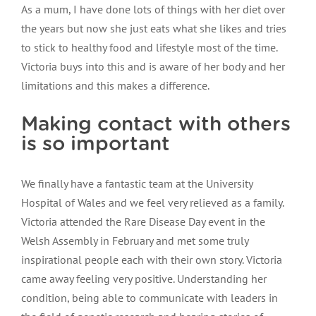
As a mum, I have done lots of things with her diet over
the years but now she just eats what she likes and tries
to stick to healthy food and lifestyle most of the time.
Victoria buys into this and is aware of her body and her
limitations and this makes a difference.
Making contact with others
is so important
We finally have a fantastic team at the University
Hospital of Wales and we feel very relieved as a family.
Victoria attended the Rare Disease Day event in the
Welsh Assembly in February and met some truly
inspirational people each with their own story. Victoria
came away feeling very positive. Understanding her
condition, being able to communicate with leaders in