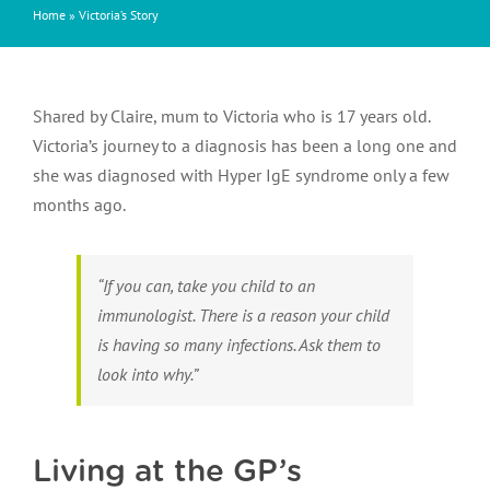
Home
»
Victoria’s Story
Shared by Claire, mum to Victoria who is 17 years old.
Victoria’s journey to a diagnosis has been a long one and
she was diagnosed with Hyper IgE syndrome only a few
months ago.
“If you can, take you child to an
immunologist. There is a reason your child
is having so many infections. Ask them to
look into why.”
Living at the GP’s