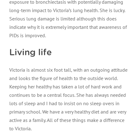
exposure to bronchiectasis with potentially damaging
long-term impact to Victoria’s lung health. She is lucky.
Serious lung damage is limited although this does
indicate why it is extremely important that awareness of
PIDs is improved.
Living life
Victoria is almost six foot tall, with an outgoing attitude
and looks the figure of health to the outside world.
Keeping her healthy has taken a lot of hard work and
continues to be a central focus. She has always needed
lots of sleep and I had to insist on no sleep overs in
primary school. We have a very healthy diet and are very
active as a family. All of these things make a difference
to Victoria.