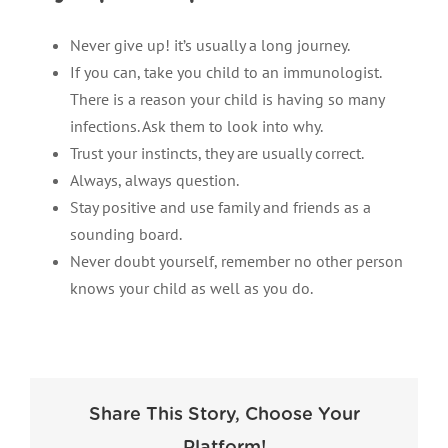
Never give up! it’s usually a long journey.
If you can, take you child to an immunologist.
There is a reason your child is having so many
infections. Ask them to look into why.
Trust your instincts, they are usually correct.
Always, always question.
Stay positive and use family and friends as a
sounding board.
Never doubt yourself, remember no other person
knows your child as well as you do.
Share This Story, Choose Your
Platform!