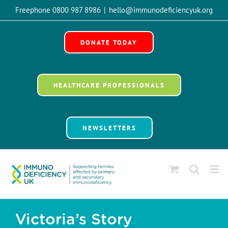
Skip
Freephone 0800 987 8986
|
hello@immunodeficiencyuk.org
to
Open 
content
DONATE TODAY
HEALTHCARE PROFESSIONALS
NEWSLETTERS
Victoria’s Story