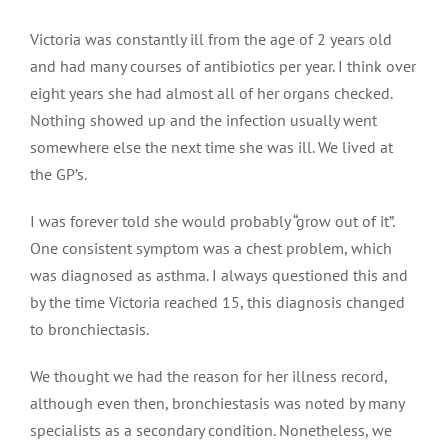
Victoria was constantly ill from the age of 2 years old
and had many courses of antibiotics per year. I think over
eight years she had almost all of her organs checked.
Nothing showed up and the infection usually went
somewhere else the next time she was ill. We lived at
the GP’s.
I was forever told she would probably “grow out of it”.
One consistent symptom was a chest problem, which
was diagnosed as asthma. I always questioned this and
by the time Victoria reached 15, this diagnosis changed
to bronchiectasis.
We thought we had the reason for her illness record,
although even then, bronchiestasis was noted by many
specialists as a secondary condition. Nonetheless, we