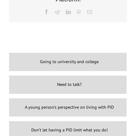
Facebook
Reddit
LinkedIn
WhatsApp
Email
Going to university and college
Need to talk?
A young person’s perspective on living with PID
Don’t let having a PID limit what you do!