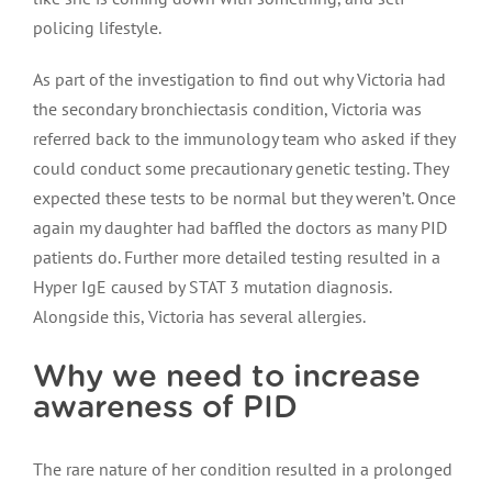
policing lifestyle.
As part of the investigation to find out why Victoria had
the secondary bronchiectasis condition, Victoria was
referred back to the immunology team who asked if they
could conduct some precautionary genetic testing. They
expected these tests to be normal but they weren’t. Once
again my daughter had baffled the doctors as many PID
patients do. Further more detailed testing resulted in a
Hyper IgE caused by STAT 3 mutation diagnosis.
Alongside this, Victoria has several allergies.
Why we need to increase
awareness of PID
The rare nature of her condition resulted in a prolonged