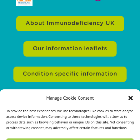
About Immunodeficiency UK
Our information leaflets
Condition specific information
Manage Cookie Consent
Sitemap
|
Accessibility
|
Terms of use
|
Privacy statement
|
Cookie policy
|
To provide the best experiences, we use technologies like cookies to store and/or
access device information. Consenting to these technologies will allow us to
Contact us
process data such as browsing behavior or unique IDs on this site. Not consenting
or withdrawing consent, may adversely affect certain features and functions.