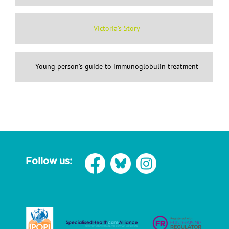
Victoria’s Story
Young person’s guide to immunoglobulin treatment
Follow us: