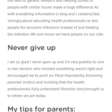
the field of genetic research and hearing stories of
people with similar issues made a huge difference. As
with everything information is king and I certainly feel
strongly about educating health professionals to test
people for recurrent infections instead of just treating
the infection. We now know we have people on our side.
Never give up
I am so glad I never gave up and I’m very grateful to one
or two doctors who insisted something wasn’t right and
encouraged me to push on. Most importantly, following
parental instinct and insisting that the health
professionals fully understand Victoria’s story brought us
to where we are today.
My tips for parents: