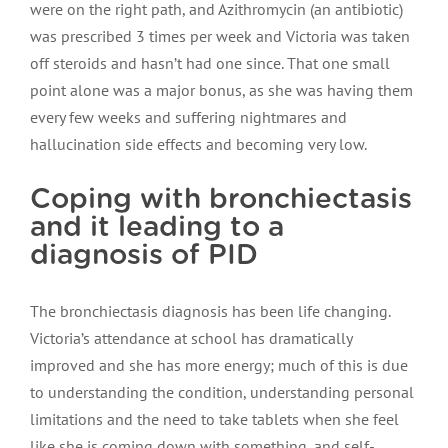
were on the right path, and Azithromycin (an antibiotic)
was prescribed 3 times per week and Victoria was taken
off steroids and hasn’t had one since. That one small
point alone was a major bonus, as she was having them
every few weeks and suffering nightmares and
hallucination side effects and becoming very low.
Coping with bronchiectasis
and it leading to a
diagnosis of PID
The bronchiectasis diagnosis has been life changing.
Victoria’s attendance at school has dramatically
improved and she has more energy; much of this is due
to understanding the condition, understanding personal
limitations and the need to take tablets when she feel
like she is coming down with something, and self-